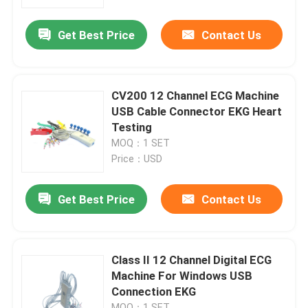
Get Best Price
Contact Us
Products
Wireless ECG Machine
CV200 12 Channel ECG Machine
USB Cable Connector EKG Heart
Handheld ECG Machine
Testing
MOQ：1 SET
Price：USD
Bluetooth ECG Machine
Get Best Price
Contact Us
IPad ECG Machine
Mobile ECG Machine
Class II 12 Channel Digital ECG
Machine For Windows USB
Connection EKG
Home ECG Machine
MOQ：1 SET