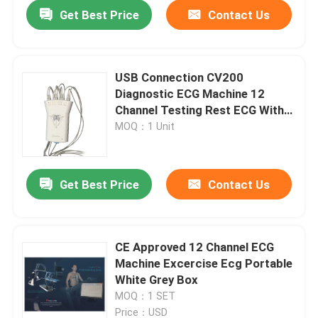
Get Best Price
Contact Us
USB Connection CV200
Diagnostic ECG Machine 12
Channel Testing Rest ECG With
Pantype Recorder
MOQ：1 Unit
Get Best Price
Contact Us
Home
CE Approved 12 Channel ECG
Machine Excercise Ecg Portable
About Us
White Grey Box
MOQ：1 SET
Contacts
Price：USD