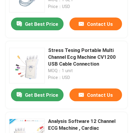
Price：USD
Digital ECG Machine
Get Best Price
Contact Us
12 Channel ECG Machine
Stress Tesing Portable Multi
Holter ECG Machine
Channel Ecg Machine CV1200
USB Cable Connection
MOQ：1 unit
Stress Test ECG Machine
Price：USD
Pc Based ECG Machine
Get Best Price
Contact Us
Portable ECG Recorder
Analysis Software 12 Channel
ECG Machine , Cardiac
Ambulatory ECG Monitoring