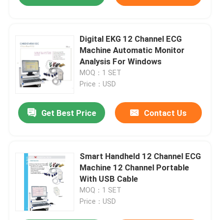
Digital EKG 12 Channel ECG
Machine Automatic Monitor
Analysis For Windows
MOQ：1 SET
Price：USD
Get Best Price
Contact Us
Smart Handheld 12 Channel ECG
Machine 12 Channel Portable
With USB Cable
MOQ：1 SET
Price：USD