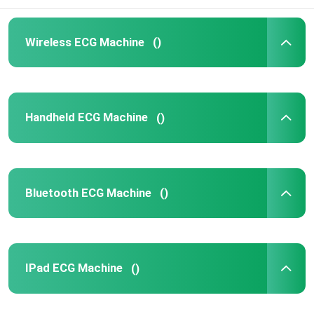
Wireless ECG Machine
()
Handheld ECG Machine
()
Bluetooth ECG Machine
()
IPad ECG Machine
()