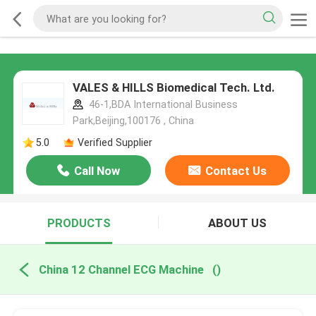
VALES & HILLS Biomedical Tech. Ltd.
46-1,BDA International Business
Park,Beijing,100176 , China
5.0
Verified Supplier
Call Now
Contact Us
PRODUCTS
ABOUT US
China 12 Channel ECG Machine
()