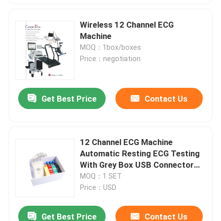
Wireless 12 Channel ECG
Machine
MOQ：1box/boxes
Price：negotiation
Get Best Price
Contact Us
12 Channel ECG Machine
Automatic Resting ECG Testing
With Grey Box USB Connector
CE Approved
MOQ：1 SET
Price：USD
Get Best Price
Contact Us