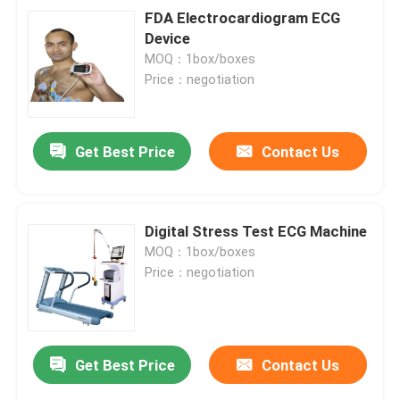
FDA Electrocardiogram ECG
Device
MOQ：1box/boxes
Price：negotiation
Get Best Price
Contact Us
Digital Stress Test ECG Machine
MOQ：1box/boxes
Price：negotiation
Get Best Price
Contact Us