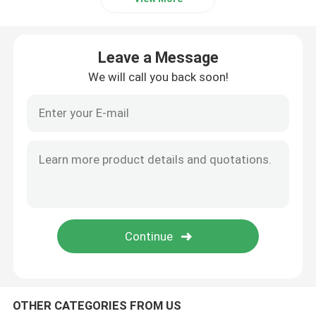
Leave a Message
We will call you back soon!
OTHER CATEGORIES FROM US