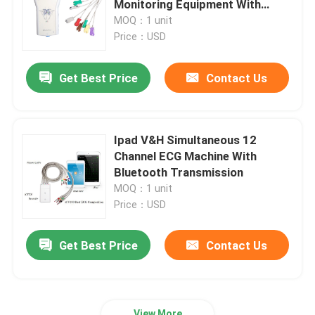
Monitoring Equipment With
Stress Tesing
MOQ：1 unit
Holter Monitor Software‎
Price：USD
Get Best Price
Contact Us
ECG Holter Recorder
ECG Machine Accessories
Ipad V&H Simultaneous 12
Channel ECG Machine With
ECG Simulator Machine
Bluetooth Transmission
MOQ：1 unit
Price：USD
Get Best Price
Contact Us
View More