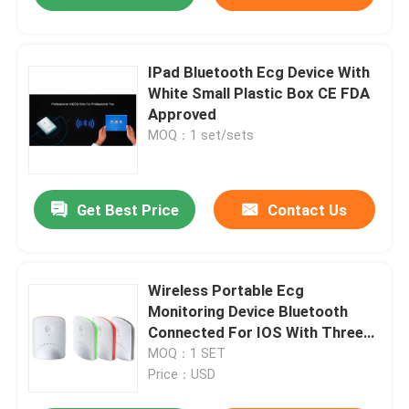
IPad Bluetooth Ecg Device With
White Small Plastic Box CE FDA
Approved
MOQ：1 set/sets
Get Best Price
Contact Us
Wireless Portable Ecg
Monitoring Device Bluetooth
Connected For IOS With Three
Colors Smart Box
MOQ：1 SET
Price：USD