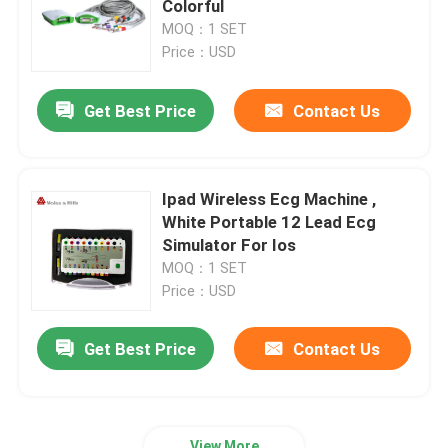
Colorful
MOQ：1 SET
Holter Monitor Software‎
Price：USD
Get Best Price
Contact Us
ECG Holter Recorder
ECG Machine Accessories
Ipad Wireless Ecg Machine ,
White Portable 12 Lead Ecg
ECG Simulator Machine
Simulator For Ios
MOQ：1 SET
Price：USD
Get Best Price
Contact Us
View More