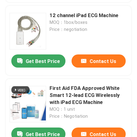
12 channel iPad ECG Machine
MOQ：1box/boxes
Price：negotiation
Get Best Price
Contact Us
First Aid FDA Approved White
Smart 12-lead ECG Wirelessly
with iPad ECG Machine
MOQ：1 unit
Price：Negotiation
Get Best Price
Contact Us