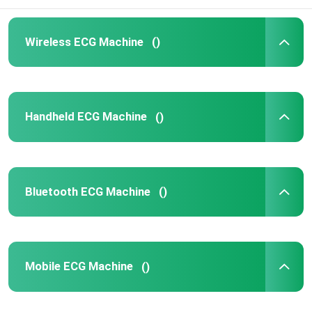
Wireless ECG Machine
()
Handheld ECG Machine
()
Bluetooth ECG Machine
()
Mobile ECG Machine
()