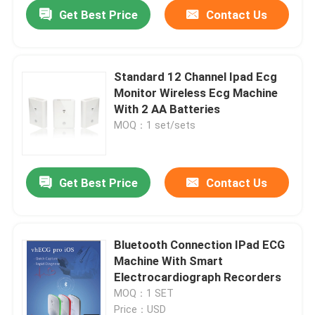
Get Best Price
Contact Us
Standard 12 Channel Ipad Ecg
Monitor Wireless Ecg Machine
With 2 AA Batteries
MOQ：1 set/sets
Get Best Price
Contact Us
Home
Bluetooth Connection IPad ECG
Machine With Smart
About Us
Electrocardiograph Recorders
MOQ：1 SET
Contacts
Price：USD