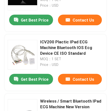
Price：USD
Digital ECG Machine
Get Best Price
Contact Us
12 Channel ECG Machine
ICV200 Plactic IPad ECG
Holter ECG Machine
Machine Bluetooth IOS Ecg
Device CE ISO Standard
MOQ：1 SET
Stress Test ECG Machine
Price：USD
Pc Based ECG Machine
Get Best Price
Contact Us
Portable ECG Recorder
Wireless / Smart Bluetooth IPad
ECG Machine New Version
Ambulatory ECG Monitoring