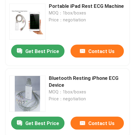
Portable iPad Rest ECG Machine
MOQ：1box/boxes
Price：negotiation
Get Best Price
Contact Us
Bluetooth Resting iPhone ECG
Device
MOQ：1box/boxes
Price：negotiation
Get Best Price
Contact Us