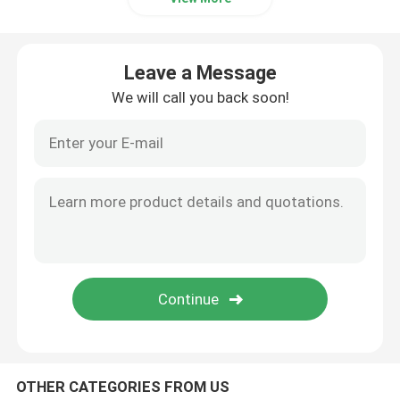
Leave a Message
We will call you back soon!
OTHER CATEGORIES FROM US