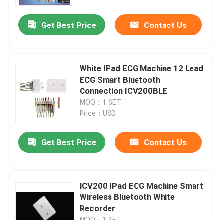
Get Best Price
Contact Us
Products
Wireless ECG Machine
White IPad ECG Machine 12 Lead
ECG Smart Bluetooth
Handheld ECG Machine
Connection ICV200BLE
MOQ：1 SET
Price：USD
Bluetooth ECG Machine
Get Best Price
Contact Us
IPad ECG Machine
Mobile ECG Machine
ICV200 IPad ECG Machine Smart
Wireless Bluetooth White
Recorder
Home ECG Machine
MOQ：1 SET