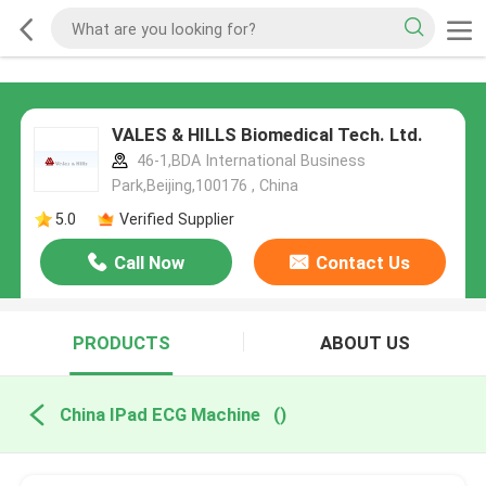
VALES & HILLS Biomedical Tech. Ltd.
46-1,BDA International Business
Park,Beijing,100176 , China
5.0
Verified Supplier
Call Now
Contact Us
PRODUCTS
ABOUT US
China IPad ECG Machine
()