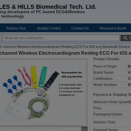
LES & HILLS Biomedical Tech. Ltd.
ing developers of PC based ECG&Wireless
 technology
Factory Tour
Quality Control
Contact Us
Request A Quote
2 channel Wireless Electrocardiogram Resting ECG For iOS ecg Bluetooth Device
 channel Wireless Electrocardiogram Resting ECG For iOS 
Product Details:
Place of Origin:
B
Brand Name:
V
Certification:
C
Model Number:
I
Payment & Shipping T
Minimum Order Quantit
Price:
Packaging Details:
Delivery Time:
Payment Terms: