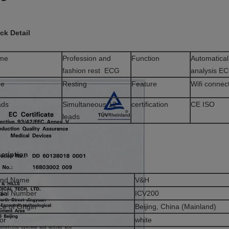
ck Detail
me
Profession and
Function
Automatical
fashion rest ECG
analysis E
pe
Resting
Feature
Wifi connec
ads
Simultaneous 12
certification
CE ISO
leads
cription
and Name
V&H
del Number
ICV200
ce of Origin
Beijing, China (Mainland)
or
white