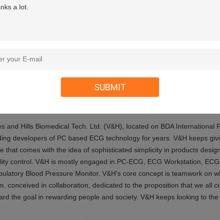
ibrillation Project
Build-in
mmunication
WIFI(ipad,iphone)Blue Tooth
wer
2xAA Batteries
SUBMIT
ut Us
es and Hills Biomedical Tech. Ltd. (V&H), located on BDA International
ding developers of PC based ECG technology for years. V&H keeps givi
e that comes with the idea of sophisticated simplicity in products desi
lity control. V&H is mostly engaged in PC-ECG, ECG Workstation, ECG 
ulatory Blood Pressure Monitor.
V&H's core concept is teamwork on whi
m, conceived in collaboration, dedicated to the proposition that we all 
ard the goal in rewarding people and society. V&H keeps looking to the