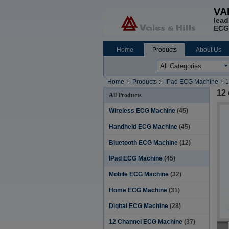
VA
lead
ECG
Home
Products
About Us
Home
Products
IPad ECG Machine
1
12
All Products
Wireless ECG Machine
(45)
Handheld ECG Machine
(45)
Bluetooth ECG Machine
(12)
IPad ECG Machine
(45)
Mobile ECG Machine
(32)
Home ECG Machine
(31)
Digital ECG Machine
(28)
12 Channel ECG Machine
(37)