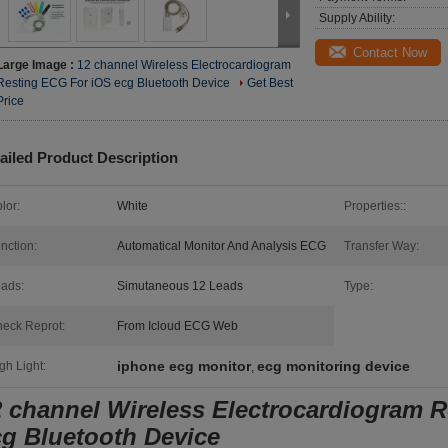
Supply Ability:
Contact Now
Large Image :
12 channel Wireless Electrocardiogram
Resting ECG For iOS ecg Bluetooth Device
Get Best
Price
ailed Product Description
lor:
White
Properties::
nction:
Automatical Monitor And Analysis ECG
Transfer Way:
ads:
Simutaneous 12 Leads
Type:
eck Reprot:
From Icloud ECG Web
iphone ecg monitor
ecg monitoring device
gh Light:
,
2 channel Wireless Electrocardiogram 
cg Bluetooth Device