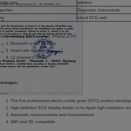
nsfer way
wireless
perties
Diagnostic Instruments
er
icloud ECG web
Resting ECG on iPad, iPhone,or PC
Bluetooth or wifi wireless
Heart rate monitor
12 channel iCV200
antages:
The first professional electro cardio gram (ECG) product develop
High-definition ECG display thanks to its Apple high resolution sc
Automatic measurements and interpretations.
WiFi and 3G compatible