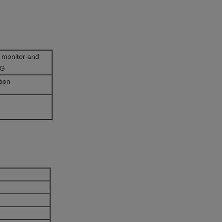
 monitor and
CG
tion