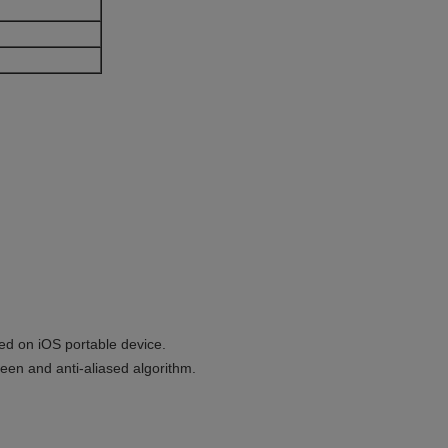
ed on iOS portable device.
reen and anti-aliased algorithm.