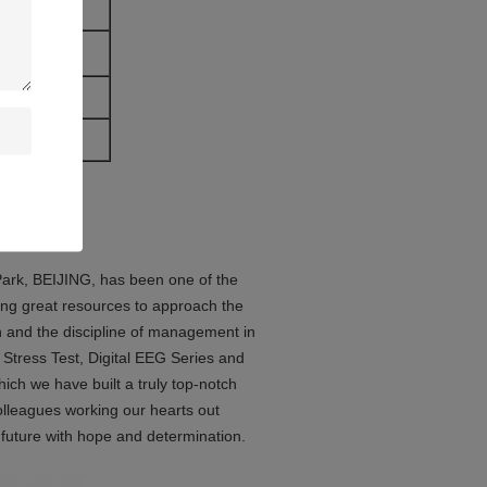
(Android)
 Park, BEIJING, has been one of the
ng great resources to approach the
gn and the discipline of management in
Stress Test, Digital EEG Series and
ch we have built a truly top-notch
colleagues working our hearts out
 future with hope and determination.