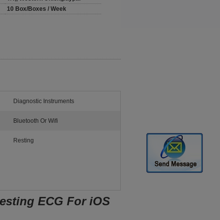
10 Box/Boxes / Week
Diagnostic Instruments
Bluetooth Or Wifi
Resting
Resting ECG For iOS