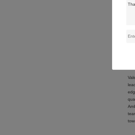
Def
Co
Po
Abo
Val
lea
edg
qua
Amb
tea
tow