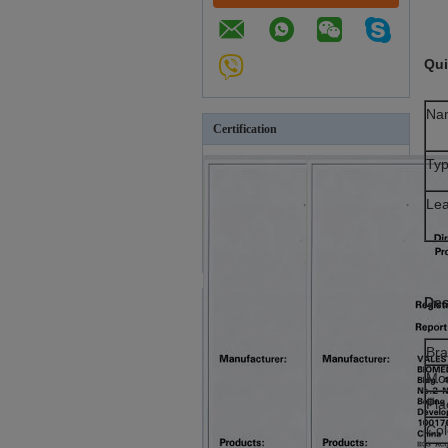
Qui
Na
Certification
Ty
Le
Des
Br
Mo
Pla
Col