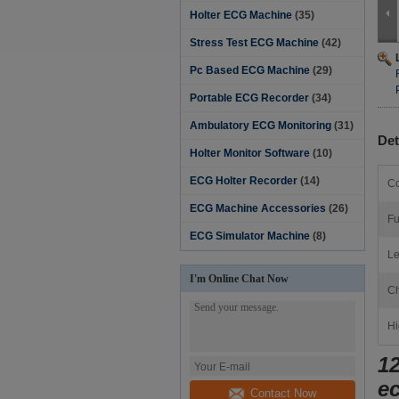
Holter ECG Machine
(35)
Stress Test ECG Machine
(42)
Pc Based ECG Machine
(29)
Portable ECG Recorder
(34)
Ambulatory ECG Monitoring
(31)
Det
Holter Monitor Software‎
(10)
ECG Holter Recorder
(14)
Co
ECG Machine Accessories
(26)
Fu
ECG Simulator Machine
(8)
Le
I'm Online Chat Now
Ch
Hi
1
e
Contact Now