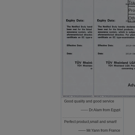
Tra
Pro
Oth
Adv
Good quality and good service
—— Dr.Alam from Egypt
Perfect product,small and smart!
—— Mr.Yann from France