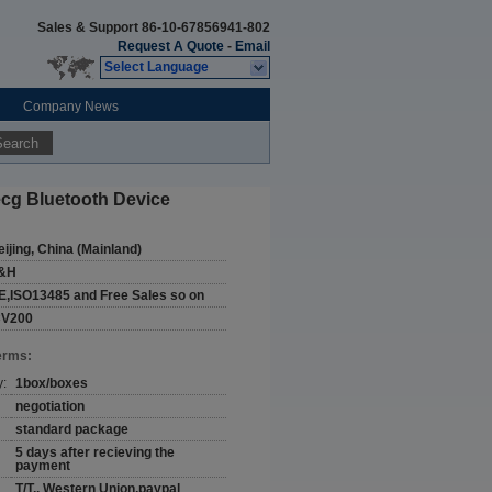
Sales & Support
86-10-67856941-802
Request A Quote
-
Email
Select Language
Company News
Search
ecg Bluetooth Device
eijing, China (Mainland)
&H
E,ISO13485 and Free Sales so on
CV200
erms:
y:
1box/boxes
negotiation
standard package
5 days after recieving the
payment
T/T,, Western Union,paypal