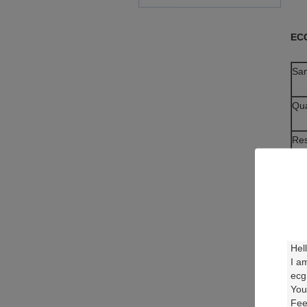
ECG
Sam
Qua
Res
Co
Inp
Fr
Tim
Max
Dy