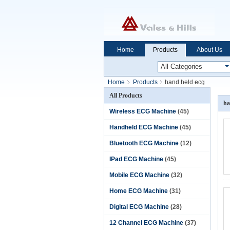
Home
Products
About Us
Home
Products
hand held ecg
All Products
ha
Wireless ECG Machine
(45)
Handheld ECG Machine
(45)
Bluetooth ECG Machine
(12)
IPad ECG Machine
(45)
Mobile ECG Machine
(32)
Home ECG Machine
(31)
Digital ECG Machine
(28)
12 Channel ECG Machine
(37)