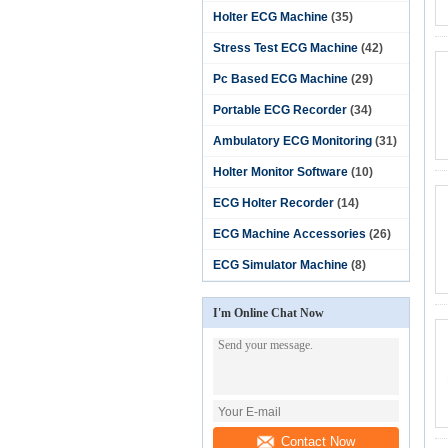
Holter ECG Machine
(35)
Stress Test ECG Machine
(42)
Pc Based ECG Machine
(29)
Portable ECG Recorder
(34)
Ambulatory ECG Monitoring
(31)
Holter Monitor Software‎
(10)
ECG Holter Recorder
(14)
ECG Machine Accessories
(26)
ECG Simulator Machine
(8)
I'm Online Chat Now
Contact Now