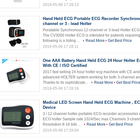
2019-05-06 17:28:13
Hand Held ECG Portable ECG Recorder Synchrono
channel or 3 - lead Holter
Poratable Synchronous 12-channel or 3-lead Holter ECG 
The CV3000 Holter ECG is intended for patients requiring
following is a listing ...
Read More
Get Best Price
2019-05-06 17:28:11
One AAA Battery Hand Held ECG 24 Hour Holter 
With CE / ISO Certified
2017 fast selling 24 hour holter ecg machine with CE and
advanced HOLTER system working for both 3-channel and
Thanks to its sophisticate...
Read More
Get Best Pric
2019-05-06 17:28:16
Medical LED Screen Hand Held ECG Machine , EC
Device
3 / 12 channel holter portable ECG recorder accessories
ECG holter Sample rate 1024/Sec max Channels 3-channe
Resolution 8-16 bits ...
Read More
Get Best Price
2019-05-06 17:28:04