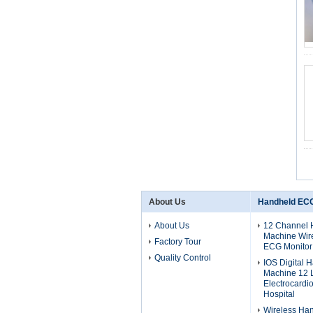
About Us
Handheld EC
About Us
12 Channel
Machine Wire
Factory Tour
ECG Monitor
Quality Control
IOS Digital
Machine 12 
Electrocardi
Hospital
Wireless Ha