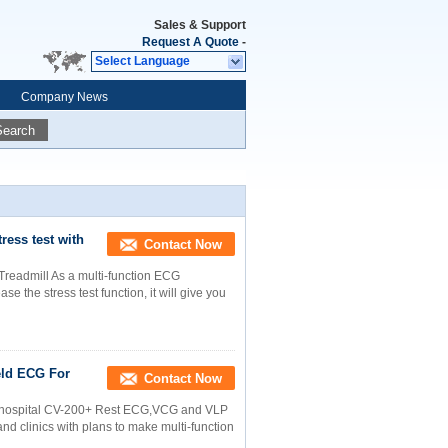
Sales & Support
Request A Quote
-
Select Language
Company News
Search
ess test with
Contact Now
Treadmill As a multi-function ECG
 the stress test function, it will give you
eld ECG For
Contact Now
or hospital CV-200+ Rest ECG,VCG and VLP
 clinics with plans to make multi-function