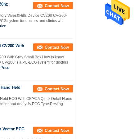
250hz
Contact Now
tory Vales&Hills Device CV200 CV-200-
system for doctors and clinics with
rice
l CV200 With
Contact Now
200 With Grey Small Box How to know
CV-200 is a PC-ECG system for doctors
 Price
 Hand Held
Contact Now
 Held ECG With CE/FDA Quick Detail Name
onitor and analysis ECG Type Resting
r Vector ECG
Contact Now