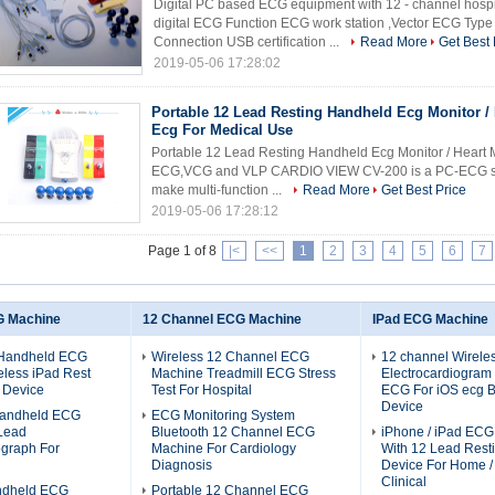
Digital PC based ECG equipment with 12 - channel hospi
digital ECG Function ECG work station ,Vector ECG Ty
Connection USB certification ...
Read More
Get Best 
2019-05-06 17:28:02
Portable 12 Lead Resting Handheld Ecg Monitor / 
Ecg For Medical Use
Portable 12 Lead Resting Handheld Ecg Monitor / Heart 
ECG,VCG and VLP CARDIO VIEW CV-200 is a PC-ECG syste
make multi-function ...
Read More
Get Best Price
2019-05-06 17:28:12
Page 1 of 8
|<
<<
1
2
3
4
5
6
7
G Machine
12 Channel ECG Machine
IPad ECG Machine
 Handheld ECG
Wireless 12 Channel ECG
12 channel Wirele
less iPad Rest
Machine Treadmill ECG Stress
Electrocardiogram
 Device
Test For Hospital
ECG For iOS ecg B
Device
 Handheld ECG
ECG Monitoring System
Lead
Bluetooth 12 Channel ECG
iPhone / iPad EC
ograph For
Machine For Cardiology
With 12 Lead Res
Diagnosis
Device For Home / 
Clinical
ndheld ECG
Portable 12 Channel ECG