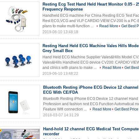
Resting Ecg Test Hand Held Heart Monitor 0.05 - 
Frequency Response
Handheld ECG machine For China Resting ECG Test Fac
Rest ECG,VCG and VLP CARDIO VIEW CV-200 is a PC-ECG 
plans to make multi-function ...
Read More
Get Best P
2019-06-10 13:48:18
Resting Hand Held ECG Machine Vales Hills Mode
Grey Small Box
Hand Held ECG Machine Supplier Vales&Hills Model CV
Vales&Hills Handheld ECG device CV200: CARDIO VIEW 
and clinics with plans to make ...
Read More
Get Best
2019-06-10 13:48:22
Bluetooth Resting iPhone ECG Device 12 channel
ECG With CE/FDA
Bluetooth Resting iPhone ECG Device 12 channel Hand
Profession and fashion rest ECG Function Automatical m
Feature Wifi connection ...
Read More
Get Best Price
2018-03-07 14:31:29
Hand-hold 12 channel ECG Medical Test Compute
recorder