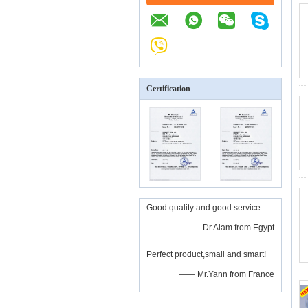
Certification
Good quality and good service
—— Dr.Alam from Egypt
Perfect product,small and smart!
—— Mr.Yann from France