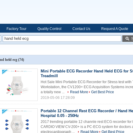
Factory Tour
Quality Control
Contact Us
Request A Quote
nd held ecg
(74)
Mini Portable ECG Recorder Hand Held ECG for Str
Treadmill
Hot Sale Mini Portable ECG Recorder for Stress test with 
Workstation, the CV1200+ ECG Acquisition Systems increase
a totally new ...
Read More
Get Best Price
2019-05-06 17:28:09
Portable 12 Channel Rest ECG Recorder / Hand H
Hospital 0.05 - 250Hz
2017 trending portable 12 channle rest ECG recorder f
CARDIO VIEW CV-200+ is a PC-ECG system for doctors and
electrocardiograph ...
Read More
Get Best Price