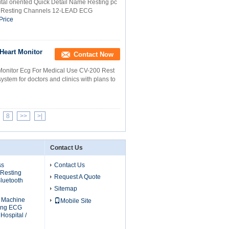
tal oriented Quick Detail Name Resting pc
pe Resting Channels 12-LEAD ECG
Price
Heart Monitor
Contact Now
Monitor Ecg For Medical Use CV-200 Rest
m for doctors and clinics with plans to
8
>>
>|
Contact Us
ss
Contact Us
 Resting
Request A Quote
luetooth
Sitemap
G Machine
Mobile Site
ting ECG
Hospital /