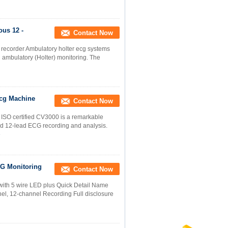
us 12 -
Contact Now
recorder Ambulatory holter ecg systems
 ambulatory (Holter) monitoring. The
Ecg Machine
Contact Now
 ISO certified CV3000 is a remarkable
 12-lead ECG recording and analysis.
e
G Monitoring
Contact Now
 with 5 wire LED plus Quick Detail Name
l, 12-channel Recording Full disclosure