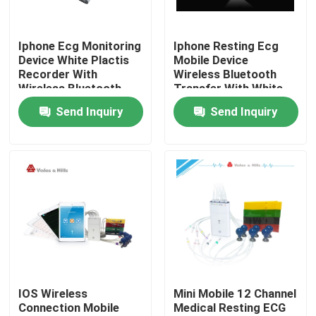
Products
Iphone Ecg Monitoring
Iphone Resting Ecg
Device White Plactis
Mobile Device
Recorder With
Wireless Bluetooth
Wireless ECG Machine
Wireless Bluetooth
Transfer With White
Smart Box
Send Inquiry
Send Inquiry
Handheld ECG Machine
Bluetooth ECG Machine
IPad ECG Machine
Mobile ECG Machine
IOS Wireless
Mini Mobile 12 Channel
Connection Mobile
Medical Resting ECG
Home ECG Machine