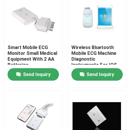
Smart Mobile ECG
Wireless Bluetooth
Monitor Small Medical
Mobile ECG Machine
Equipment With 2 AA
Diagnostic
Batteries
Instruments For IOS
Send Inquiry
Send Inquiry
Home
About Us
Contacts