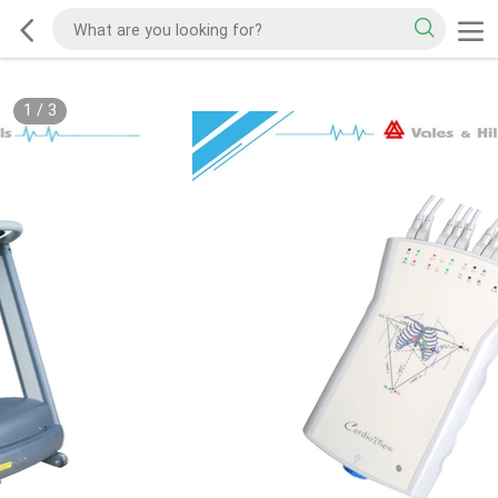
1
/
3