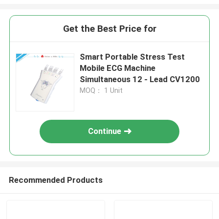
Get the Best Price for
Smart Portable Stress Test
Mobile ECG Machine
Simultaneous 12 - Lead CV1200
MOQ： 1 Unit
Continue
Recommended Products