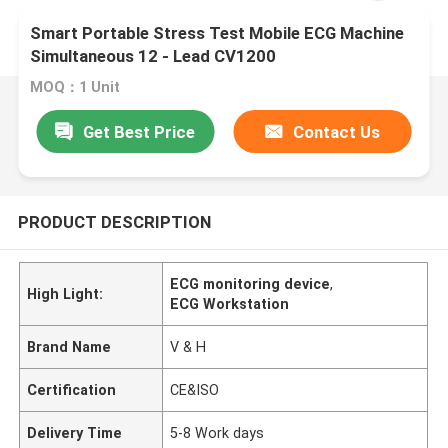
Smart Portable Stress Test Mobile ECG Machine
Simultaneous 12 - Lead CV1200
MOQ：1 Unit
Get Best Price
Contact Us
PRODUCT DESCRIPTION
ECG monitoring device
,
High Light:
ECG Workstation
Brand Name
V & H
Certification
CE&ISO
Delivery Time
5-8 Work days