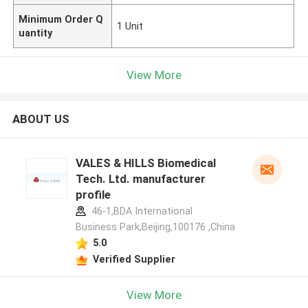
Minimum Order Q
1 Unit
uantity
View More
ABOUT US
VALES & HILLS Biomedical
Tech. Ltd. manufacturer
profile
46-1,BDA International
Business Park,Beijing,100176 ,China
5.0
Verified Supplier
View More