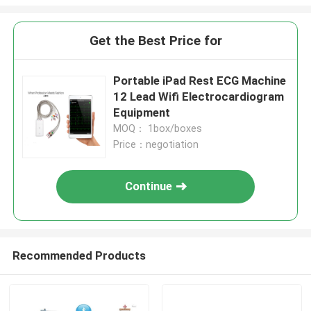
Get the Best Price for
Portable iPad Rest ECG Machine
12 Lead Wifi Electrocardiogram
Equipment
MOQ： 1box/boxes
Price：negotiation
Continue
Recommended Products