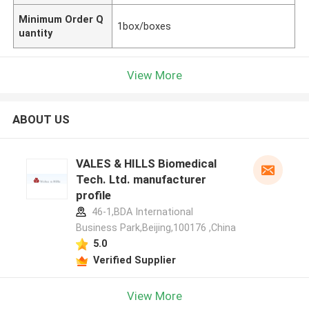
Minimum Order Q
1box/boxes
uantity
View More
ABOUT US
VALES & HILLS Biomedical
Tech. Ltd. manufacturer
profile
46-1,BDA International
Business Park,Beijing,100176 ,China
5.0
Verified Supplier
View More