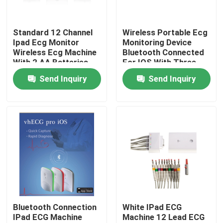
Products
Standard 12 Channel
Wireless Portable Ecg
Ipad Ecg Monitor
Monitoring Device
Wireless Ecg Machine
Bluetooth Connected
Wireless ECG Machine
With 2 AA Batteries
For IOS With Three
Colors Smart Box
Send Inquiry
Send Inquiry
Handheld ECG Machine
Bluetooth ECG Machine
IPad ECG Machine
Mobile ECG Machine
Bluetooth Connection
White IPad ECG
IPad ECG Machine
Machine 12 Lead ECG
Home ECG Machine