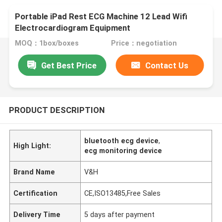
Portable iPad Rest ECG Machine 12 Lead Wifi
Electrocardiogram Equipment
MOQ：1box/boxes
Price：negotiation
Get Best Price
Contact Us
PRODUCT DESCRIPTION
bluetooth ecg device
,
High Light:
ecg monitoring device
Brand Name
V&H
Certification
CE,ISO13485,Free Sales
Delivery Time
5 days after payment