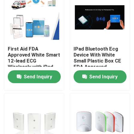
First Aid FDA
IPad Bluetooth Ecg
Approved White Smart
Device With White
12-lead ECG
Small Plastic Box CE
Wirelessly with iPad
FDA Approved
ECG Machine
Send Inquiry
Send Inquiry
Home
About Us
Contacts