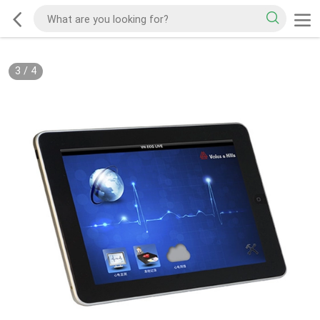
3
/
4