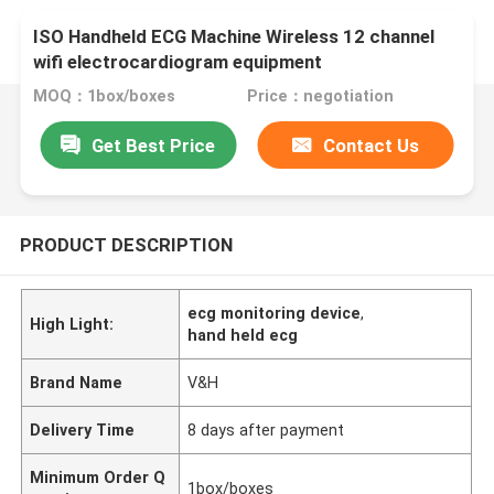
ISO Handheld ECG Machine Wireless 12 channel
wifi electrocardiogram equipment
MOQ：1box/boxes
Price：negotiation
Get Best Price
Contact Us
PRODUCT DESCRIPTION
ecg monitoring device
,
High Light:
hand held ecg
Brand Name
V&H
Delivery Time
8 days after payment
Minimum Order Q
1box/boxes