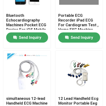
Products
Bluetooth
Portable ECG
Echocardiography
Recorder iPad ECG
Machines Pocket ECG
For Cardiogram Test ,
Wireless ECG Machine
Device For iOS Mobile
Home EKG Machine
Device Diagnostic
Send Inquiry
Send Inquiry
Handheld ECG Machine
Bluetooth ECG Machine
IPad ECG Machine
Mobile ECG Machine
simultaneous 12-lead
12 Lead Handheld Ecg
Handheld ECG Machine
Monitor Portable Eeg
Home ECG Machine