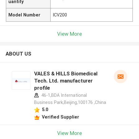
uantity
Model Number
ICV200
View More
ABOUT US
VALES & HILLS Biomedical
Tech. Ltd. manufacturer
profile
46-1,BDA International
Business Park,Beijing,100176 ,China
5.0
Verified Supplier
View More