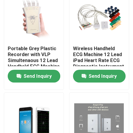
Portable Grey Plastic
Wireless Handheld
Recorder with VLP
ECG Machine 12 Lead
Simultenaous 12 Lead
iPad Heart Rate ECG
Handheld ECG Machine
Diagnostic Instrument
Send Inquiry
Send Inquiry
Home
About Us
Contacts