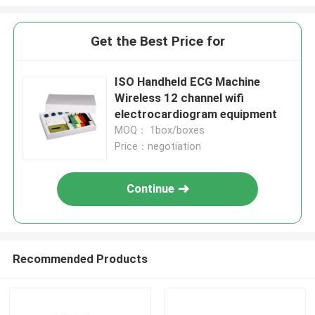
Get the Best Price for
ISO Handheld ECG Machine
Wireless 12 channel wifi
electrocardiogram equipment
MOQ： 1box/boxes
Price：negotiation
Continue
Recommended Products