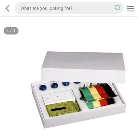
1
/
1