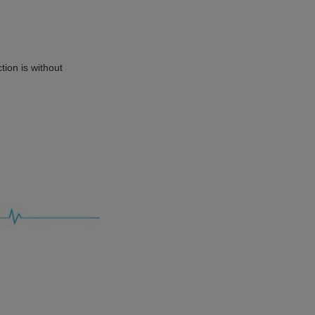
tion is without