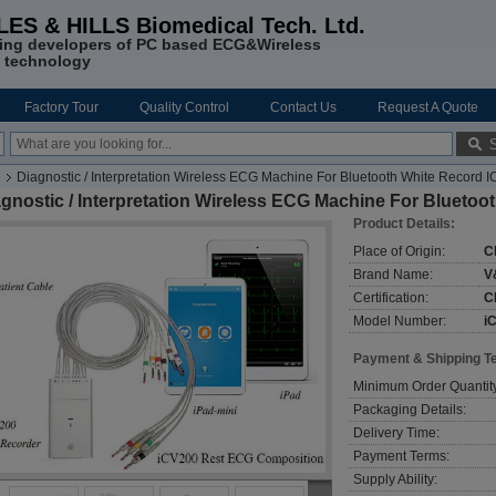
LES & HILLS Biomedical Tech. Ltd.
ing developers of PC based ECG&Wireless
 technology
Factory Tour
Quality Control
Contact Us
Request A Quote
e
Diagnostic / Interpretation Wireless ECG Machine For Bluetooth White Record
gnostic / Interpretation Wireless ECG Machine For Blueto
Product Details:
Place of Origin:
C
Brand Name:
V
Certification:
C
Model Number:
i
Payment & Shipping T
Minimum Order Quantit
Packaging Details:
Delivery Time:
Payment Terms:
Supply Ability: