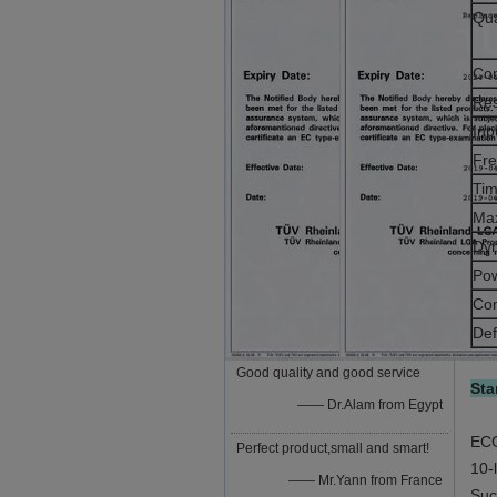
Qua
Co
Res
Inp
Fr
Tim
Max
Dy
Po
Co
Def
Good quality and good service
Sta
—— Dr.Alam from Egypt
ECG
Perfect product,small and smart!
10-
—— Mr.Yann from France
Suc