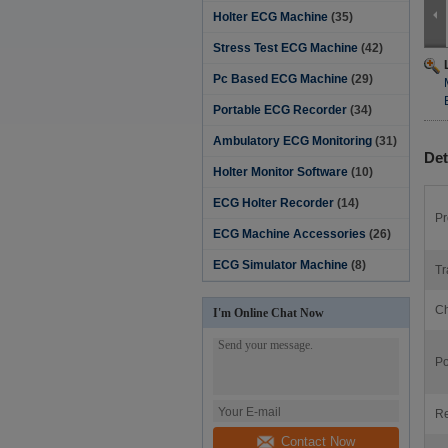
Holter ECG Machine
(35)
Stress Test ECG Machine
(42)
Pc Based ECG Machine
(29)
Portable ECG Recorder
(34)
Ambulatory ECG Monitoring
(31)
Det
Holter Monitor Software‎
(10)
ECG Holter Recorder
(14)
Pr
ECG Machine Accessories
(26)
ECG Simulator Machine
(8)
Tr
Ch
I'm Online Chat Now
Po
Re
Contact Now