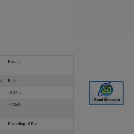
Resting
t:
Build-in
>3.2Sec
>110dB
Recording 16 Bits