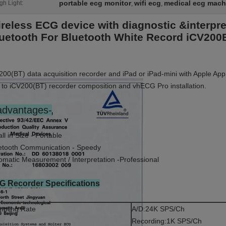
portable ecg monitor
wifi ecg
medical ecg mach
gh Light:
,
,
reless ECG device with diagnostic &interpr
uetooth For Bluetooth White Record iCV20
200(BT) data acquisition recorder and iPad or iPad-mini with Apple App
 to iCV200(BT) recorder composition and vhECG Pro installation.
advantages-
ll in Size - Portable
etooth Communication - Speedy
omatic Measurement / Interpretation -Professional
G Recorder Specifications
pling Rate
A/D:24K SPS/Ch
Recording:1K SPS/Ch