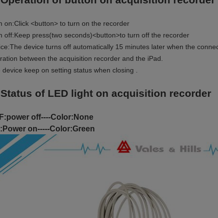
n on:Click <button> to turn on the recorder
n off:Keep press(two seconds)<button>to turn off the recorder
ice:The device turns off automatically 15 minutes later when the connec
ration between the acquisition recorder and the iPad.
 device keep on setting status when closing .
 Status of LED light on acquisition recorder
:power off----Color:None
:Power on-----Color:Green