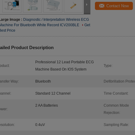
Contact Now
Large Image :
Diagnostic / Interpretation Wireless ECG
Machine For Bluetooth White Record ICV200BLE
Get
Best Price
ailed Product Description
Professional 12 Lead Portable ECG
oduct:
Type:
Machine Based On IOS System
ansfer Way:
Bluetooth
Defibrillation Protec
annel:
Standard 12 Channel
Time Constant:
2 AA Batteries
Common Mode
wer:
Rejection:
solution:
0.4uV
Sampling Rate: