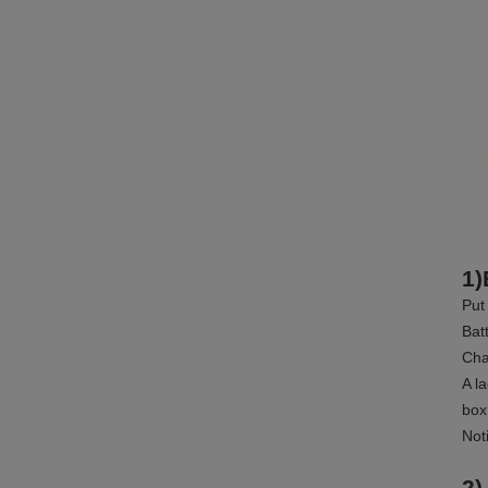
1)
Put
Bat
Cha
A l
box
Not
2)