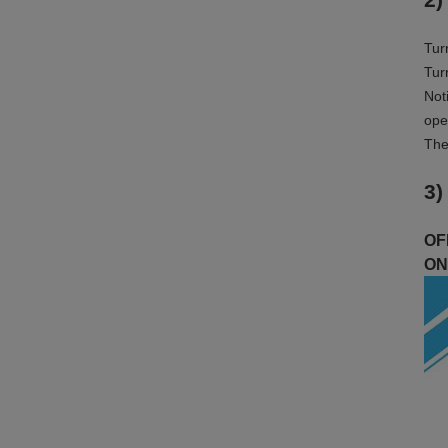
Tur
Tur
Not
ope
The
3)
OFF
ON