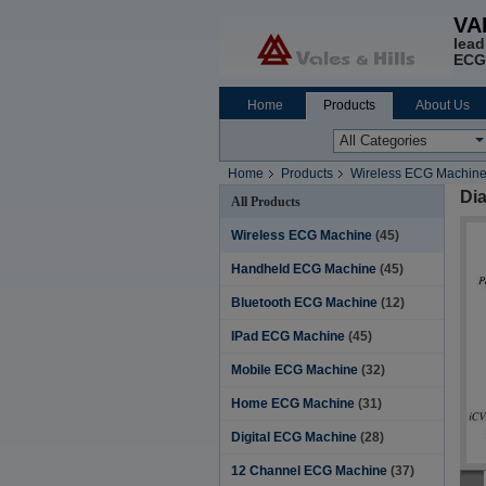
VA
lead
ECG
Home
Products
About Us
Home
Products
Wireless ECG Machin
Dia
All Products
Wireless ECG Machine
(45)
Handheld ECG Machine
(45)
Bluetooth ECG Machine
(12)
IPad ECG Machine
(45)
Mobile ECG Machine
(32)
Home ECG Machine
(31)
Digital ECG Machine
(28)
12 Channel ECG Machine
(37)