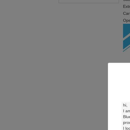
Ext
Car
Ope