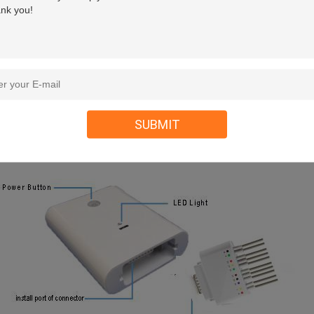
SUBMIT