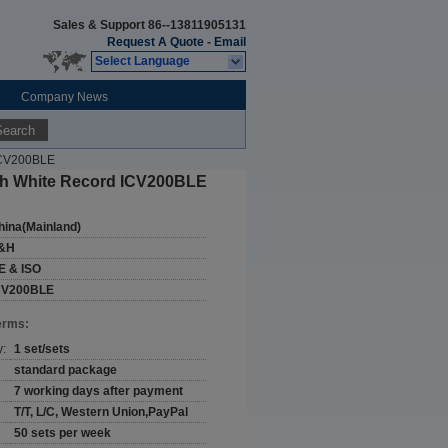
Sales & Support
86--13811905131
Request A Quote
-
Email
Select Language
Company News
Search
 ICV200BLE
oth White Record ICV200BLE
hina(Mainland)
&H
E & ISO
CV200BLE
erms:
y:
1 set/sets
standard package
7 working days after payment
T/T, L/C, Western Union,PayPal
50 sets per week