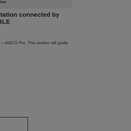
ine
etation connected by
0BLE
 – vhECG Pro. This section will guide