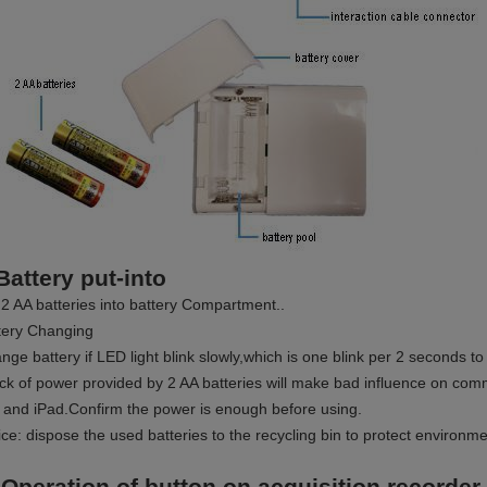
Battery put-into
 2 AA batteries into battery Compartment..
tery Changing
nge battery if LED light blink slowly,which is one blink per 2 seconds t
ack of power provided by 2 AA batteries will make bad influence on co
 and iPad.Confirm the power is enough before using.
ice: dispose the used batteries to the recycling bin to protect environme
 Operation of button on acquisition recorder