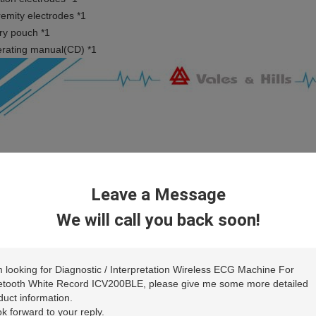
remity electrodes *1
ry pouch *1
rating manual(CD) *1
Leave a Message
We will call you back soon!