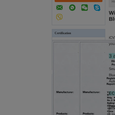
Hi
Wi
Bl
Certification
iCV
you
3 
Sma
Blu
Aut
EC
Sam