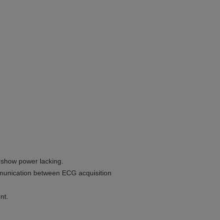
o show power lacking.
mmunication between ECG acquisition
nt.