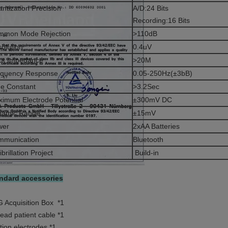
ntization Precision
A/D:24 Bits
Recording:16 Bits
mmon Mode Rejection
>110dB
olution
0.4uV
ut Impedance
>20M
equency Response
0.05-250Hz(±3bB)
e Constant
>3.2Sec
imum Electrode Potential
±300mV DC
namic Range
±15mV
wer
2xAA Batteries
mmunication
Bluetooth
ibrillation Project
Build-in
ndard accessories
 Acquisition Box *1
lead patient cable *1
tion electrodes *1